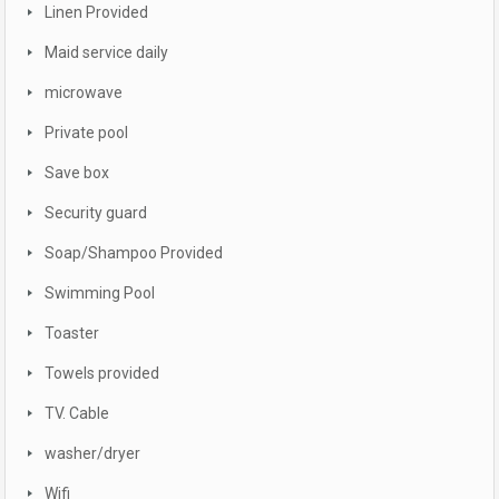
Linen Provided
Maid service daily
microwave
Private pool
Save box
Security guard
Soap/Shampoo Provided
Swimming Pool
Toaster
Towels provided
TV. Cable
washer/dryer
Wifi