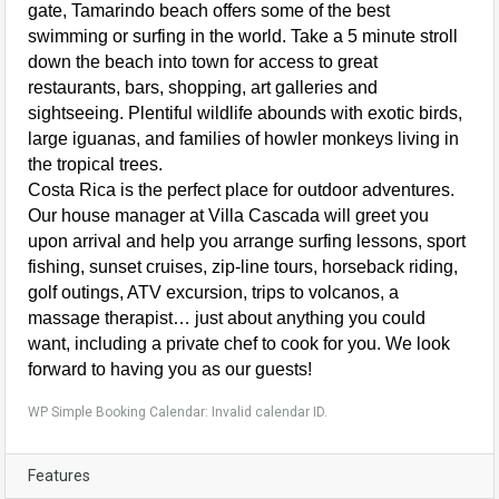
gate, Tamarindo beach offers some of the best
swimming or surfing in the world. Take a 5 minute stroll
down the beach into town for access to great
restaurants, bars, shopping, art galleries and
sightseeing. Plentiful wildlife abounds with exotic birds,
large iguanas, and families of howler monkeys living in
the tropical trees.
Costa Rica is the perfect place for outdoor adventures.
Our house manager at Villa Cascada will greet you
upon arrival and help you arrange surfing lessons, sport
fishing, sunset cruises, zip-line tours, horseback riding,
golf outings, ATV excursion, trips to volcanos, a
massage therapist… just about anything you could
want, including a private chef to cook for you. We look
forward to having you as our guests!
WP Simple Booking Calendar: Invalid calendar ID.
Features