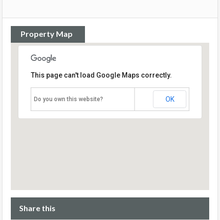
Property Map
This page can't load Google Maps correctly.
OK
Do you own this website?
Share this