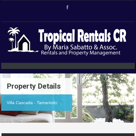
Property Details
Villa Cascada - Tamarindo