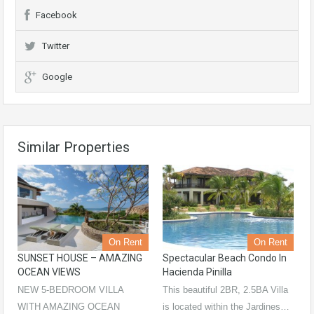
Facebook
Twitter
Google
Similar Properties
On Rent
On Rent
SUNSET HOUSE – AMAZING
Spectacular Beach Condo In
OCEAN VIEWS
Hacienda Pinilla
NEW 5-BEDROOM VILLA
This beautiful 2BR, 2.5BA Villa
WITH AMAZING OCEAN
is located within the Jardines…