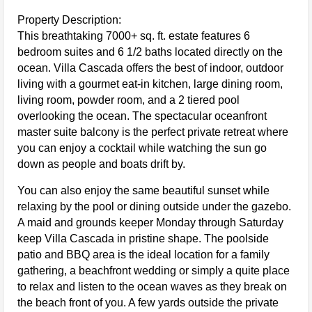
Property Description:
This breathtaking 7000+ sq. ft. estate features 6
bedroom suites and 6 1/2 baths located directly on the
ocean. Villa Cascada offers the best of indoor, outdoor
living with a gourmet eat-in kitchen, large dining room,
living room, powder room, and a 2 tiered pool
overlooking the ocean. The spectacular oceanfront
master suite balcony is the perfect private retreat where
you can enjoy a cocktail while watching the sun go
down as people and boats drift by.
You can also enjoy the same beautiful sunset while
relaxing by the pool or dining outside under the gazebo.
A maid and grounds keeper Monday through Saturday
keep Villa Cascada in pristine shape. The poolside
patio and BBQ area is the ideal location for a family
gathering, a beachfront wedding or simply a quite place
to relax and listen to the ocean waves as they break on
the beach front of you. A few yards outside the private