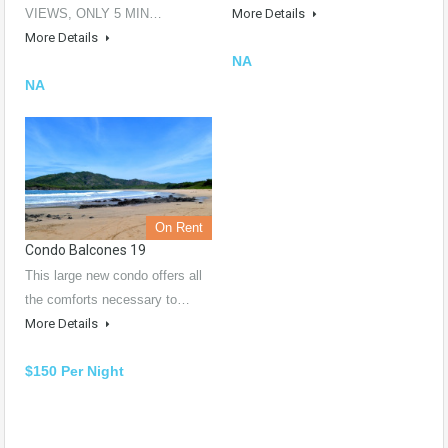
VIEWS, ONLY 5 MIN…
More Details
More Details
NA
NA
On Rent
Condo Balcones 19
This large new condo offers all
the comforts necessary to…
More Details
$150 Per Night