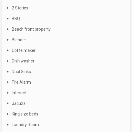
2 Stories
BBQ.
Beach front property
Blender
Coffe maker
Dish washer
Dual Sinks
Fire Alarm
Internet
Jacuzzi
King size beds
Laundry Room