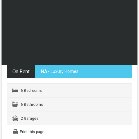
On Rent
NA
- Luxury Homes
6 Bedrooms
6 Bathrooms
2 Garages
Print this page