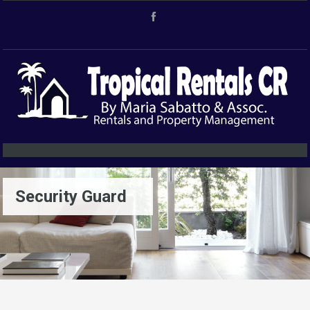
Security Guard