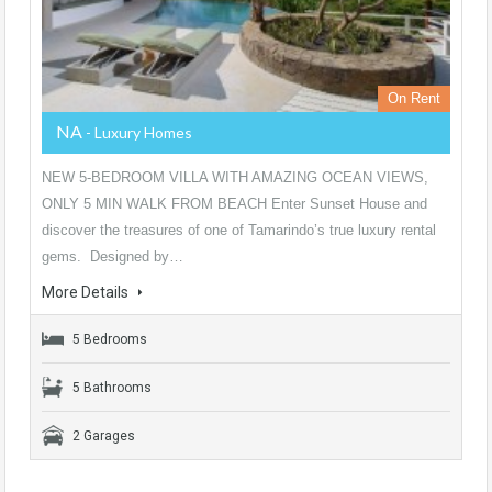
On Rent
NA
- Luxury Homes
NEW 5-BEDROOM VILLA WITH AMAZING OCEAN VIEWS,
ONLY 5 MIN WALK FROM BEACH Enter Sunset House and
discover the treasures of one of Tamarindo’s true luxury rental
gems. Designed by…
More Details
5 Bedrooms
5 Bathrooms
2 Garages