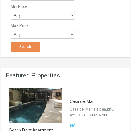
Min Price
Max Price
Featured Properties
Casa del Mar
Casa del Mar is a beautiful,
exclusive…
Read More
NA
Beach Front Apartment