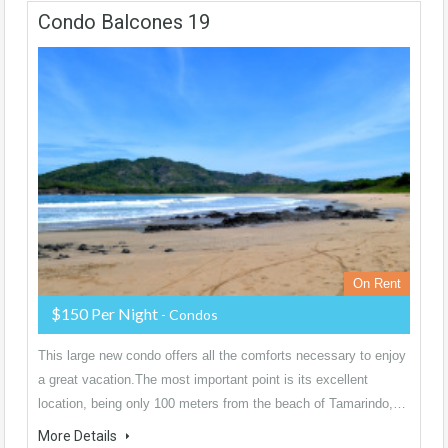
Condo Balcones 19
On Rent
$150 Per Night
- Condos
This large new condo offers all the comforts necessary to enjoy
a great vacation.The most important point is its excellent
location, being only 100 meters from the beach of Tamarindo,…
More Details