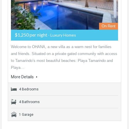
On Rent
$1,250 per night
- Luxury Homes
Welcome to OHANA, a new villa as a warm nest for families
and friends. Situated on a private gated community with access
to Tamarindo’s most beautiful beaches: Playa Tamarindo and
Playa…
More Details
4 Bedrooms
4 Bathrooms
1 Garage