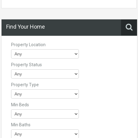
Find Your Home
Property Location
Property Status
Property Type
Min Beds
Min Baths