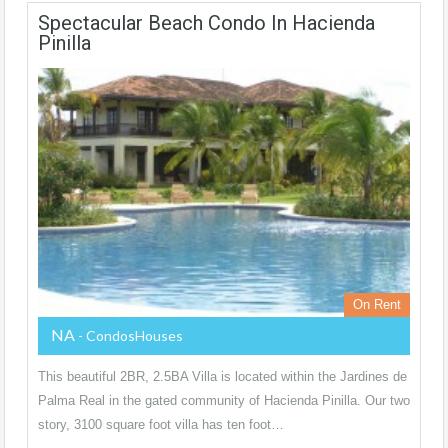
Spectacular Beach Condo In Hacienda
Pinilla
On Rent
NA
- CondosHouses
This beautiful 2BR, 2.5BA Villa is located within the Jardines de
Palma Real in the gated community of Hacienda Pinilla. Our two
story, 3100 square foot villa has ten foot…