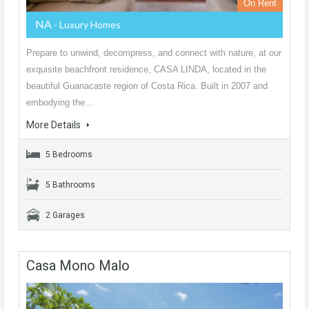
On Rent
NA
- Luxury Homes
Prepare to unwind, decompress, and connect with nature, at our
exquisite beachfront residence, CASA LINDA, located in the
beautiful Guanacaste region of Costa Rica. Built in 2007 and
embodying the…
More Details
5 Bedrooms
5 Bathrooms
2 Garages
Casa Mono Malo