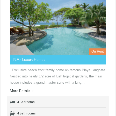
On Rent
NA
- Luxury Homes
Exclusive beach front family home on famous Playa Langosta.
Nestled into nearly 1/2 acre of lush tropical gardens, the main
house includes a grand master suite with a king…
More Details
4 Bedrooms
4 Bathrooms