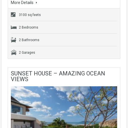
More Details
3100 sq.feets
2 Bedrooms
2 Bathrooms
2 Garages
SUNSET HOUSE – AMAZING OCEAN
VIEWS