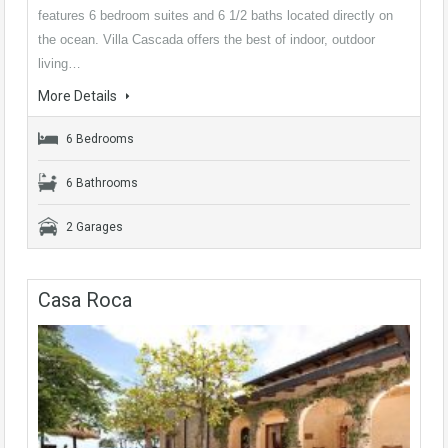
features 6 bedroom suites and 6 1/2 baths located directly on
the ocean. Villa Cascada offers the best of indoor, outdoor
living…
More Details
6 Bedrooms
6 Bathrooms
2 Garages
Casa Roca