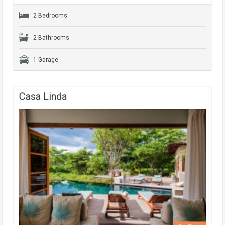
2 Bedrooms
2 Bathrooms
1 Garage
Casa Linda