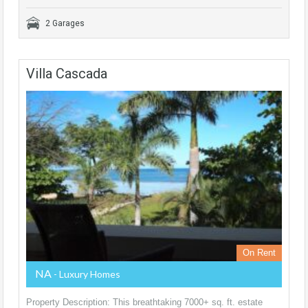
2 Garages
Villa Cascada
On Rent
NA
- Luxury Homes
Property Description: This breathtaking 7000+ sq. ft. estate