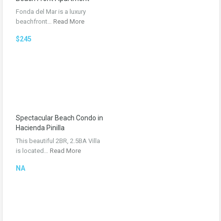
Fonda del Mar is a luxury
beachfront…
Read More
$245
Spectacular Beach Condo in
Hacienda Pinilla
This beautiful 2BR, 2.5BA Villa
is located…
Read More
NA