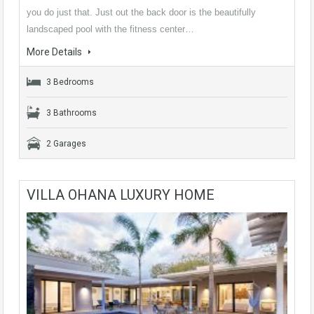
you do just that. Just out the back door is the beautifully
landscaped pool with the fitness center…
More Details
3 Bedrooms
3 Bathrooms
2 Garages
VILLA OHANA LUXURY HOME