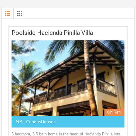
Poolside Hacienda Pinilla Villa
On Rent
NA
- CondosHouses
3 bedroom, 3.5 bath home in the heart of Hacienda Pinilla lets