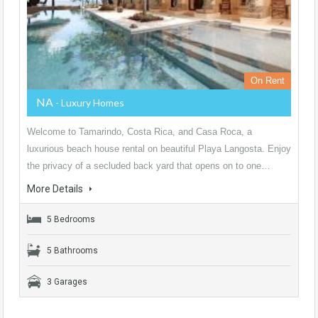
On Rent
NA
- Luxury Homes
Welcome to Tamarindo, Costa Rica, and Casa Roca, a
luxurious beach house rental on beautiful Playa Langosta. Enjoy
the privacy of a secluded back yard that opens on to one…
More Details
5 Bedrooms
5 Bathrooms
3 Garages