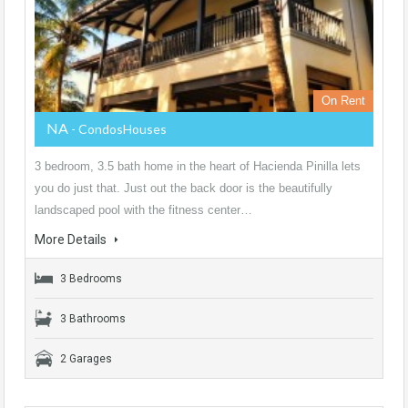
On Rent
NA
- CondosHouses
3 bedroom, 3.5 bath home in the heart of Hacienda Pinilla lets
you do just that. Just out the back door is the beautifully
landscaped pool with the fitness center…
More Details
3 Bedrooms
3 Bathrooms
2 Garages