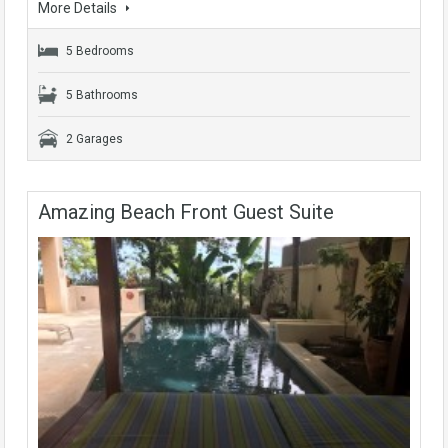
More Details
5 Bedrooms
5 Bathrooms
2 Garages
Amazing Beach Front Guest Suite