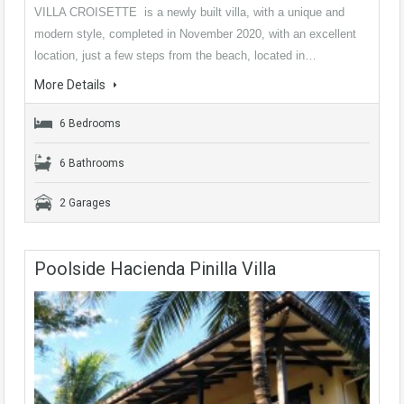
VILLA CROISETTE is a newly built villa, with a unique and
modern style, completed in November 2020, with an excellent
location, just a few steps from the beach, located in…
More Details
6 Bedrooms
6 Bathrooms
2 Garages
Poolside Hacienda Pinilla Villa