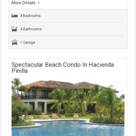
More Details
4 Bedrooms
4 Bathrooms
1 Garage
Spectacular Beach Condo In Hacienda
Pinilla