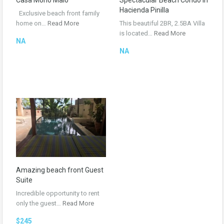
Casa Mono Malo
Spectacular Beach Condo in
Hacienda Pinilla
Exclusive beach front family
home on…
Read More
This beautiful 2BR, 2.5BA Villa
is located…
Read More
NA
NA
Amazing beach front Guest
Suite
Incredible opportunity to rent
only the guest…
Read More
$245