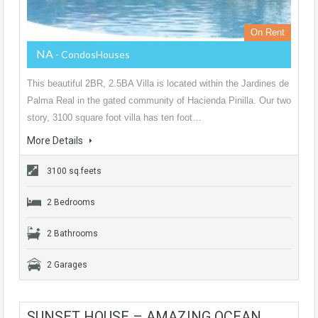
On Rent
NA
- CondosHouses
This beautiful 2BR, 2.5BA Villa is located within the Jardines de
Palma Real in the gated community of Hacienda Pinilla. Our two
story, 3100 square foot villa has ten foot…
More Details
3100 sq.feets
2 Bedrooms
2 Bathrooms
2 Garages
SUNSET HOUSE – AMAZING OCEAN