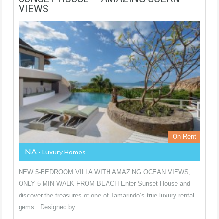
VIEWS
On Rent
NA
- Luxury Homes
NEW 5-BEDROOM VILLA WITH AMAZING OCEAN VIEWS,
ONLY 5 MIN WALK FROM BEACH Enter Sunset House and
discover the treasures of one of Tamarindo’s true luxury rental
gems. Designed by…