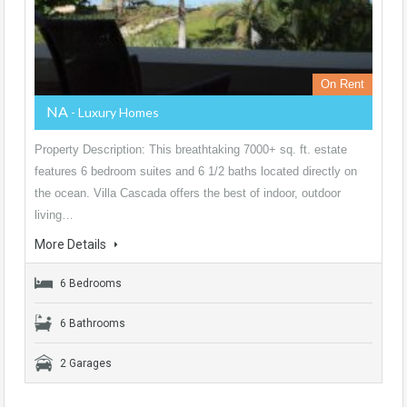
On Rent
NA
- Luxury Homes
Property Description: This breathtaking 7000+ sq. ft. estate
features 6 bedroom suites and 6 1/2 baths located directly on
the ocean. Villa Cascada offers the best of indoor, outdoor
living…
More Details
6 Bedrooms
6 Bathrooms
2 Garages