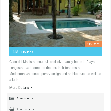
On Rent
NA
- Houses
Casa del Mar is a beautiful, exclusive family home in Playa
Langosta that is steps to the beach. It features a
Mediterranean-contemporary design and architecture, as well as
a lush…
More Details
4 Bedrooms
3 Bathrooms