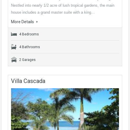
Nestled into nearly 1/2 acre of lush tropical gardens, the main
house includes a grand master suite with a king…
More Details
4 Bedrooms
4 Bathrooms
2 Garages
Villa Cascada