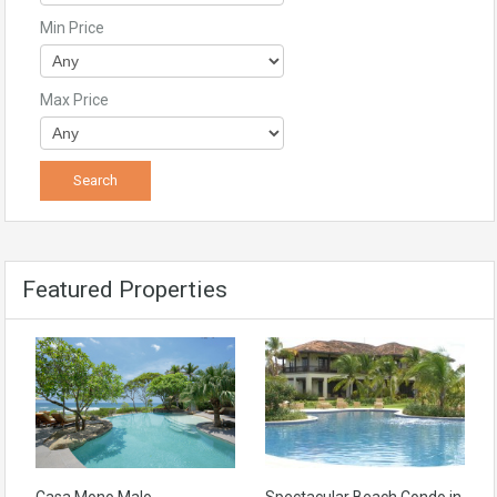
Min Price
Max Price
Featured Properties