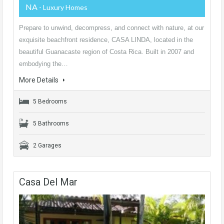
NA
- Luxury Homes
Prepare to unwind, decompress, and connect with nature, at our
exquisite beachfront residence, CASA LINDA, located in the
beautiful Guanacaste region of Costa Rica. Built in 2007 and
embodying the…
More Details
5 Bedrooms
5 Bathrooms
2 Garages
Casa Del Mar