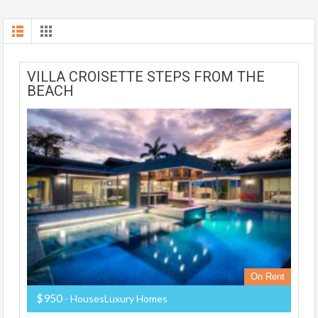
VILLA CROISETTE STEPS FROM THE
BEACH
On Rent
$950
- HousesLuxury Homes