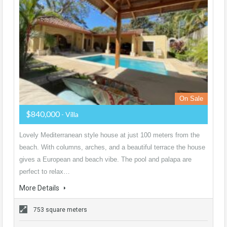
On Sale
$840,000
- Villa
Lovely Mediterranean style house at just 100 meters from the
beach. With columns, arches, and a beautiful terrace the house
gives a European and beach vibe. The pool and palapa are
perfect to relax…
More Details
753 square meters