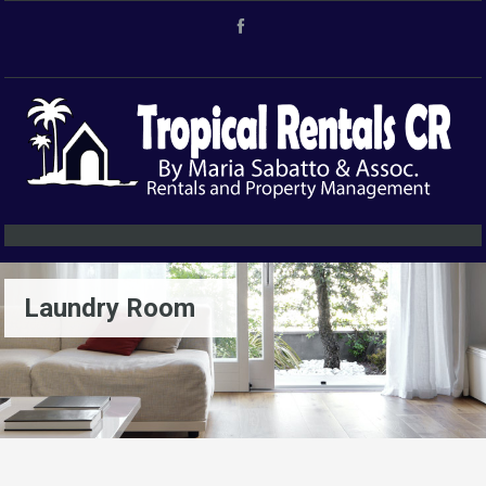
Laundry Room