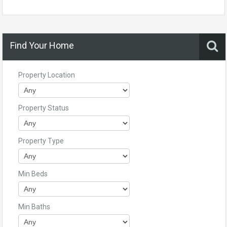
Find Your Home
Property Location
Property Status
Property Type
Min Beds
Min Baths