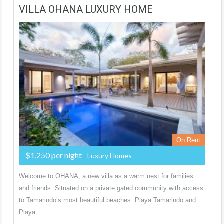
VILLA OHANA LUXURY HOME
On Rent
$1,250 per night
- Luxury Homes
Welcome to OHANA, a new villa as a warm nest for families
and friends. Situated on a private gated community with access
to Tamarindo’s most beautiful beaches: Playa Tamarindo and
Playa…