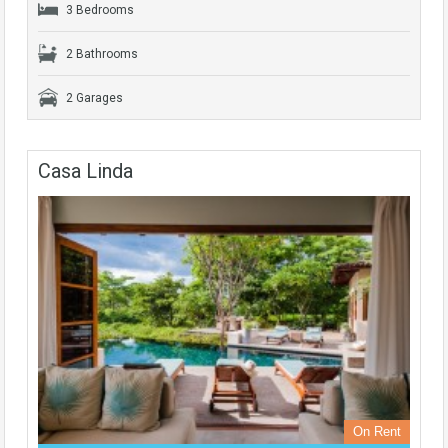
3 Bedrooms
2 Bathrooms
2 Garages
Casa Linda
On Rent