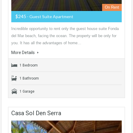
On Rent
$245
- Guest Suite Apartment
Incredible opportunity to rent only the guest house suite Fonda
del Mar beach, facing the ocean. The property will be only for
you. It has all the advantages of home…
More Details
1 Bedroom
1 Bathroom
1 Garage
Casa Sol Den Serra