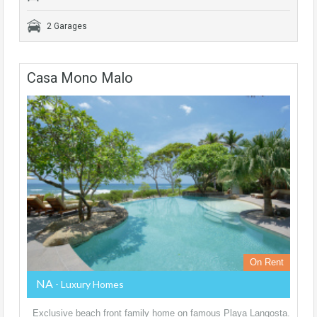
2 Garages
Casa Mono Malo
On Rent
NA
- Luxury Homes
Exclusive beach front family home on famous Playa Langosta.