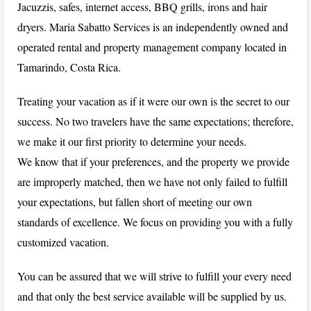
Jacuzzis, safes, internet access, BBQ grills, irons and hair
dryers. Maria Sabatto Services is an independently owned and
operated rental and property management company located in
Tamarindo, Costa Rica.
Treating your vacation as if it were our own is the secret to our
success. No two travelers have the same expectations; therefore,
we make it our first priority to determine your needs.
We know that if your preferences, and the property we provide
are improperly matched, then we have not only failed to fulfill
your expectations, but fallen short of meeting our own
standards of excellence. We focus on providing you with a fully
customized vacation.
You can be assured that we will strive to fulfill your every need
and that only the best service available will be supplied by us.