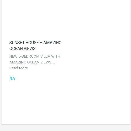
SUNSET HOUSE – AMAZING
OCEAN VIEWS
NEW 5-BEDROOM VILLA WITH
AMAZING OCEAN VIEWS,…
Read More
NA