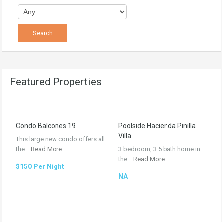
Featured Properties
Condo Balcones 19
Poolside Hacienda Pinilla
Villa
This large new condo offers all
the…
Read More
3 bedroom, 3.5 bath home in
the…
Read More
$150 Per Night
NA