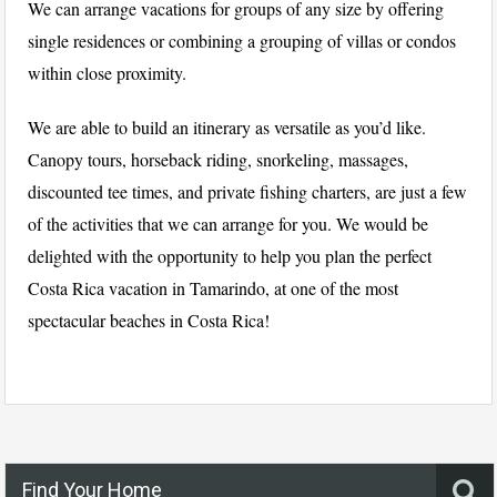
We can arrange vacations for groups of any size by offering
single residences or combining a grouping of villas or condos
within close proximity.
We are able to build an itinerary as versatile as you’d like.
Canopy tours, horseback riding, snorkeling, massages,
discounted tee times, and private fishing charters, are just a few
of the activities that we can arrange for you. We would be
delighted with the opportunity to help you plan the perfect
Costa Rica vacation in Tamarindo, at one of the most
spectacular beaches in Costa Rica!
Find Your Home