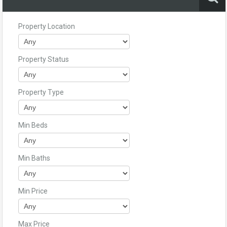
Property Location
Property Status
Property Type
Min Beds
Min Baths
Min Price
Max Price