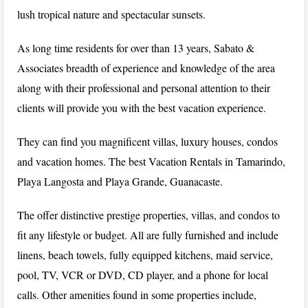
lush tropical nature and spectacular sunsets.
As long time residents for over than 13 years, Sabato &
Associates breadth of experience and knowledge of the area
along with their professional and personal attention to their
clients will provide you with the best vacation experience.
They can find you magnificent villas, luxury houses, condos
and vacation homes. The best Vacation Rentals in Tamarindo,
Playa Langosta and Playa Grande, Guanacaste.
The offer distinctive prestige properties, villas, and condos to
fit any lifestyle or budget. All are fully furnished and include
linens, beach towels, fully equipped kitchens, maid service,
pool, TV, VCR or DVD, CD player, and a phone for local
calls. Other amenities found in some properties include,