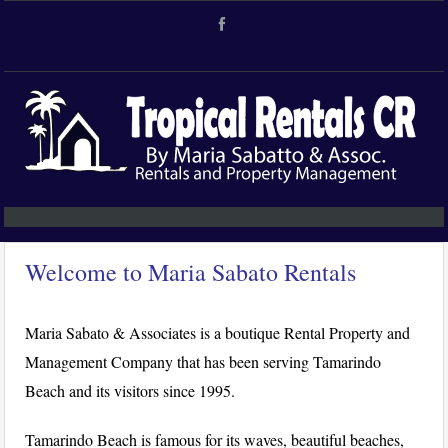
Welcome to Maria Sabato Rentals
Maria Sabato & Associates is a boutique Rental Property and
Management Company that has been serving Tamarindo
Beach and its visitors since 1995.
Tamarindo Beach is famous for its waves, beautiful beaches,